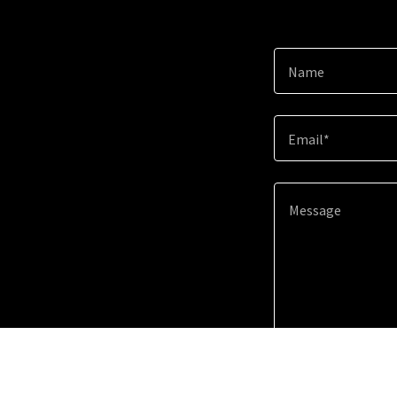
Name
Email*