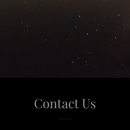
Contact Us