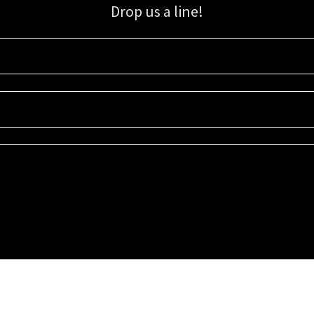
Drop us a line!
Sign up for our email list for updates, promotions, and more.