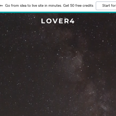
Go from idea to live site in minutes. Get 50 free credits
Start for
LOVER4