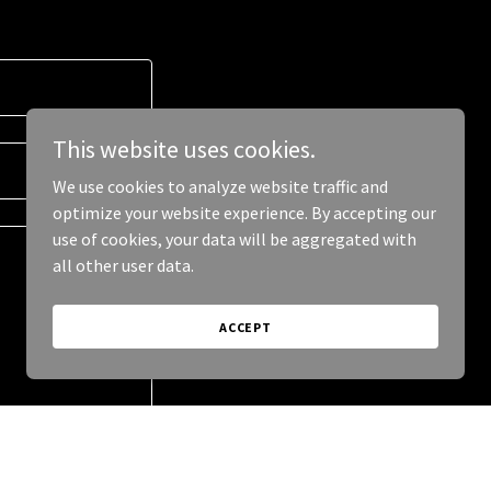
This website uses cookies.
We use cookies to analyze website traffic and
optimize your website experience. By accepting our
use of cookies, your data will be aggregated with
all other user data.
ACCEPT