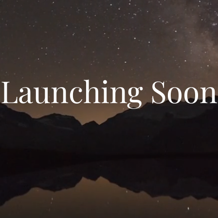
Launching Soon